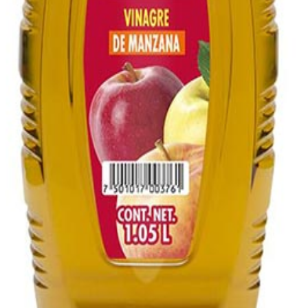
 1.05L